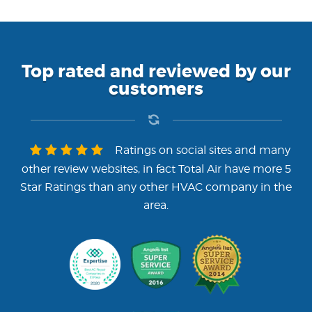
Top rated and reviewed by our
customers
Ratings on social sites and many
other review websites, in fact Total Air have more 5
Star Ratings than any other HVAC company in the
area.