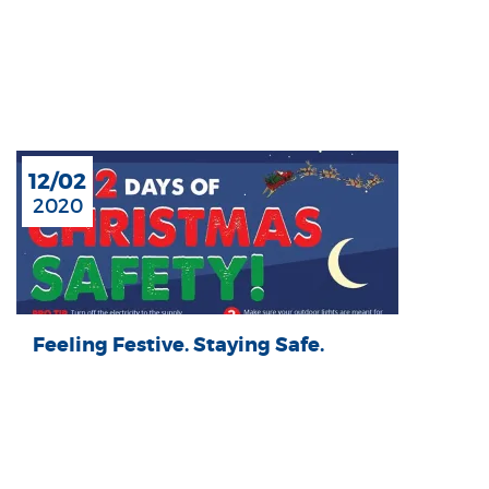
12/02
2020
Feeling Festive. Staying Safe.