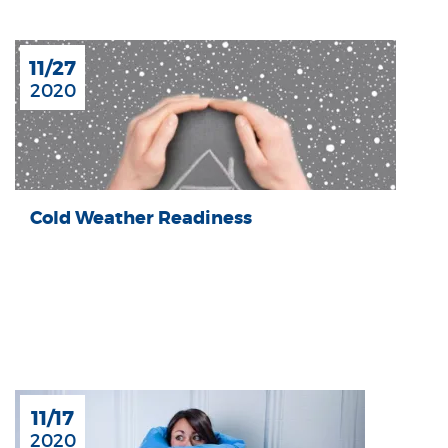
11/27
2020
Cold Weather Readiness
11/17
2020