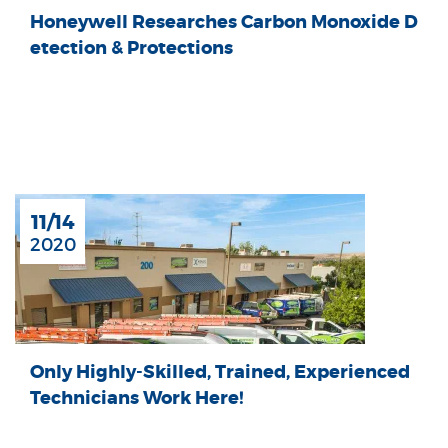
Honeywell Researches Carbon Monoxide D
etection & Protections
11/14
2020
Only Highly-Skilled, Trained, Experienced
Technicians Work Here!