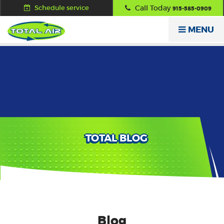
Schedule service
Call Today
915-585-0909
MENU
TOTAL BLOG
Blog