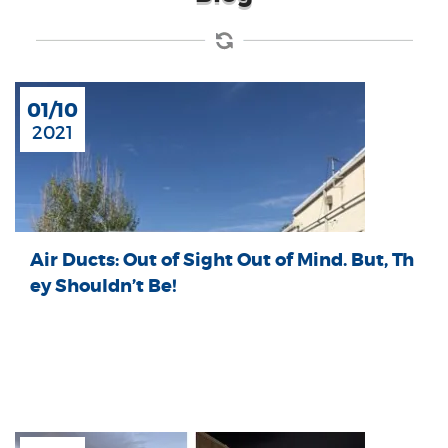
01/10
2021
Air Ducts: Out of Sight Out of Mind. But, Th
ey Shouldn’t Be!