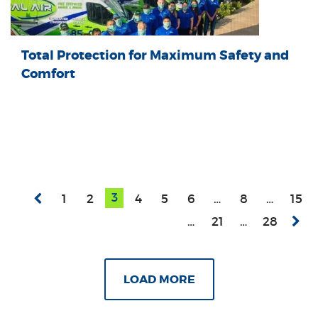
Total Protection for Maximum Safety and
Comfort
3
1
2
4
5
6
…
8
…
15
…
21
…
28
LOAD MORE