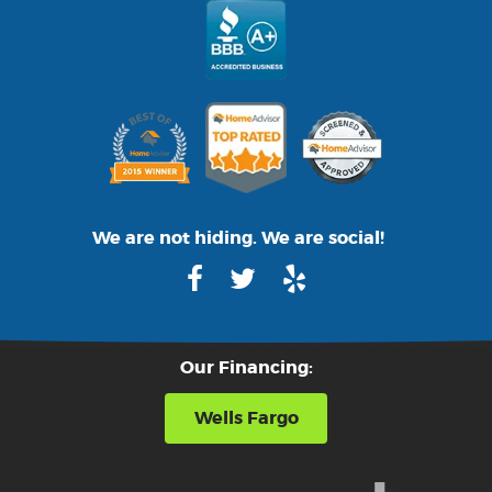
We are not hiding. We are social!
Our Financing:
Wells Fargo