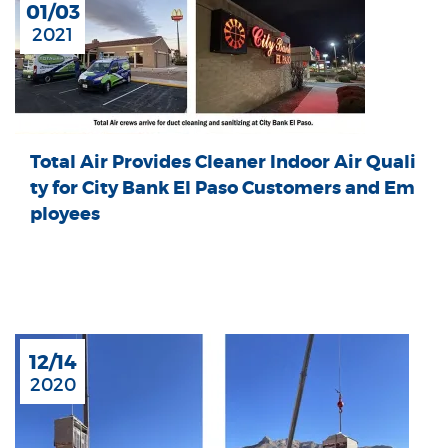
01/03
2021
Total Air Provides Cleaner Indoor Air Quali
ty for City Bank El Paso Customers and Em
ployees
12/14
2020