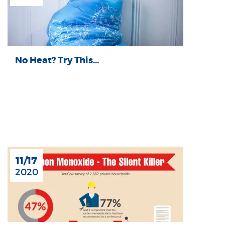
No Heat? Try This...
11/17
2020