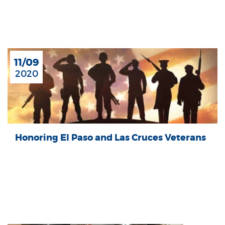
11/09
2020
Honoring El Paso and Las Cruces Veterans