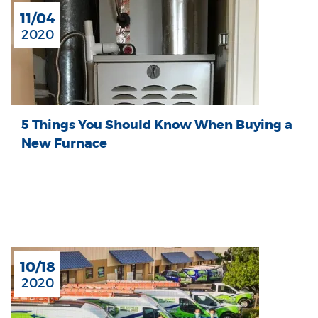
11/04
2020
5 Things You Should Know When Buying a
New Furnace
10/18
2020