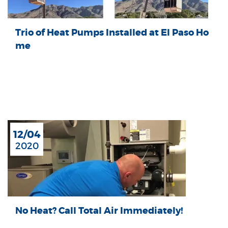
Trio of Heat Pumps Installed at El Paso Ho
me
12/04
2020
No Heat? Call Total Air Immediately!