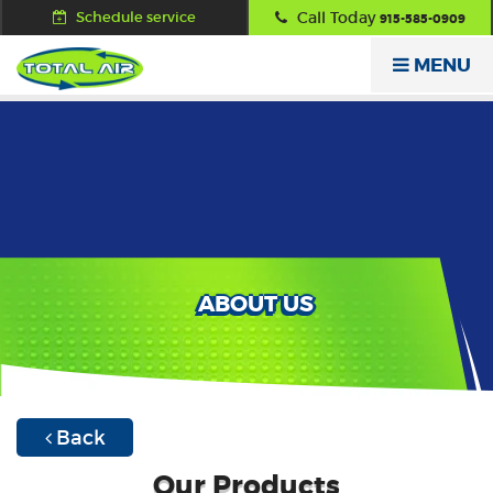
Schedule service
Call Today
915-585-0909
MENU
ABOUT US
Back
Our Products