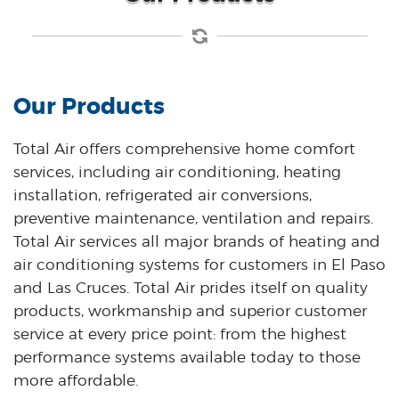
Our Products
Total Air offers comprehensive home comfort
services, including air conditioning, heating
installation, refrigerated air conversions,
preventive maintenance, ventilation and repairs.
Total Air services all major brands of heating and
air conditioning systems for customers in El Paso
and Las Cruces. Total Air prides itself on quality
products, workmanship and superior customer
service at every price point: from the highest
performance systems available today to those
more affordable.