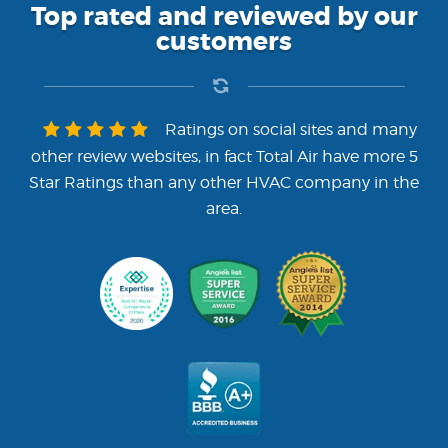
Top rated and reviewed by our
customers
Ratings on social sites and many
other review websites, in fact Total Air have more 5
Star Ratings than any other HVAC company in the
area.