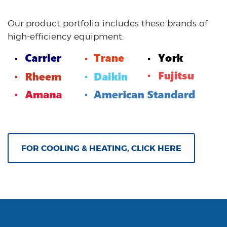
Our product portfolio includes these brands of
high-efficiency equipment:
FOR COOLING & HEATING, CLICK HERE