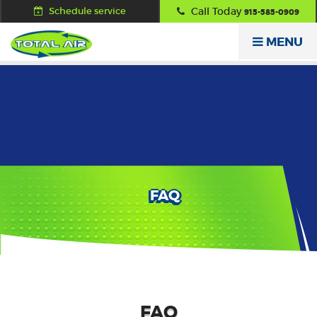
Schedule service
Call Today
915-585-0909
MENU
FAQ
FAQ