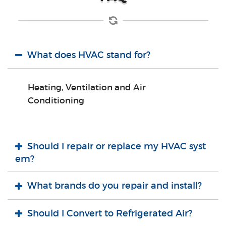
What does HVAC stand for?
Heating, Ventilation and Air
Conditioning
Should I repair or replace my HVAC syst
em?
What brands do you repair and install?
That is a hard question to answer
without inspecting your current system.
Should I Convert to Refrigerated Air?
Call us for a FREE system estimate and
Total Air repairs all makes and models