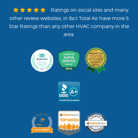
that are drug-free and background
checked. All of our employees are
Ratings on social sites and many
continuously trained and have on
other review websites, in fact Total Air have more 5
average 15 years experience in the
Star Ratings than any other HVAC company in the
industry. These are the things you
area.
should want in your HVAC con