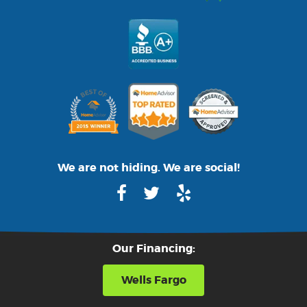
We are not hiding. We are social!
Our Financing:
Wells Fargo