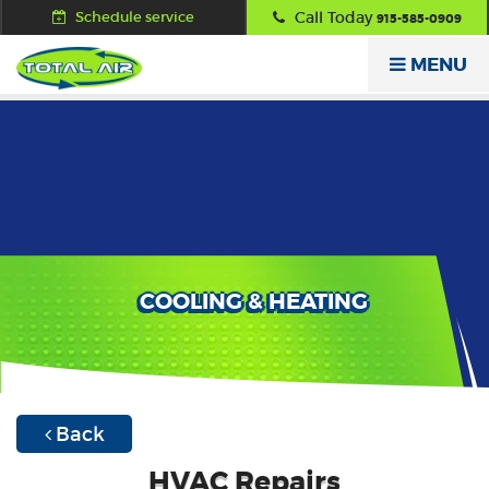
Schedule service
Call Today
915-585-0909
MENU
COOLING & HEATING
Back
HVAC Repairs