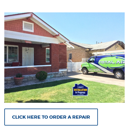
CLICK HERE TO ORDER A REPAIR