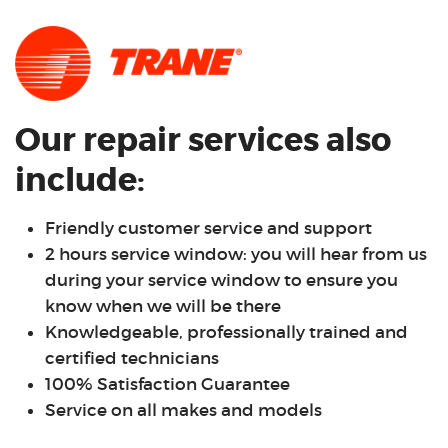
Our repair services also
include:
Friendly customer service and support
2 hours service window: you will hear from us
during your service window to ensure you
know when we will be there
Knowledgeable, professionally trained and
certified technicians
100% Satisfaction Guarantee
Service on all makes and models