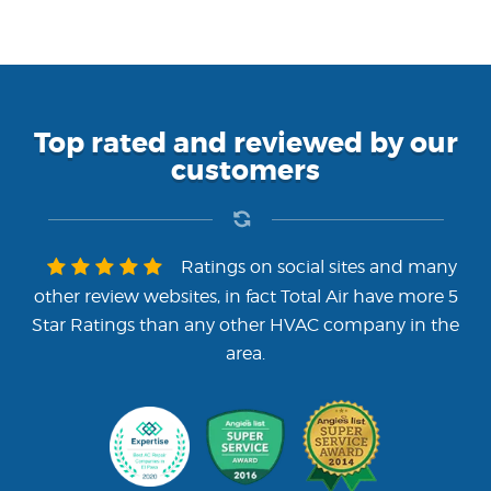
Top rated and reviewed by our
customers
Ratings on social sites and many
other review websites, in fact Total Air have more 5
Star Ratings than any other HVAC company in the
area.