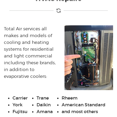
Total Air services all
makes and models of
cooling and heating
systems for residential
and light commercial
including these brands,
in addition to
evaporative coolers:
Carrier
Trane
Rheem
York
Daikin
American Standard
Fujitsu
Amana
and most others