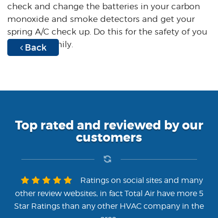
check and change the batteries in your carbon
monoxide and smoke detectors and get your
spring A/C check up. Do this for the safety of you
and your family.
Back
Top rated and reviewed by our
customers
Ratings on social sites and many
other review websites, in fact Total Air have more 5
Star Ratings than any other HVAC company in the