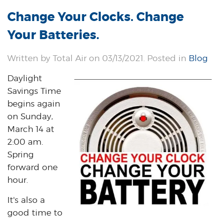
Change Your Clocks. Change
Your Batteries.
Written by Total Air on 03/13/2021. Posted in
Blog
Daylight
Savings Time
begins again
on Sunday,
March 14 at
2:00 am.
Spring
forward one
hour.
It's also a
good time to