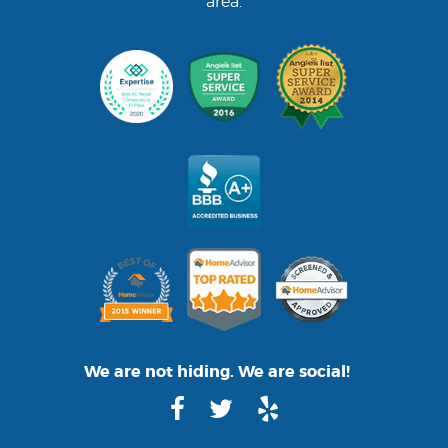
area.
We are not hiding. We are social!