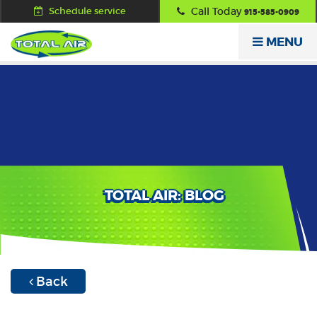
Schedule service
Call Today
915-585-0909
MENU
TOTAL AIR: BLOG
Back