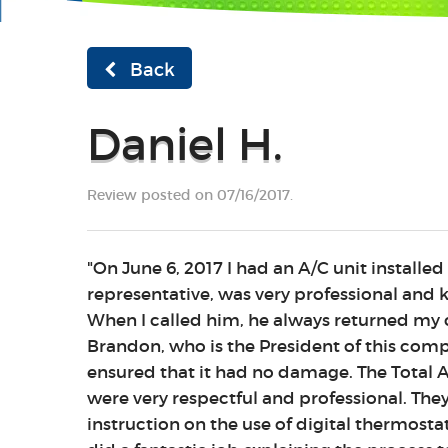
Back
Daniel H.
Review posted on 07/16/2017.
"On June 6, 2017 I had an A/C unit installed
representative, was very professional and
When I called him, he always returned my c
Brandon, who is the President of this compa
ensured that it had no damage. The Total Ai
were very respectful and professional. The
instruction on the use of digital thermosta