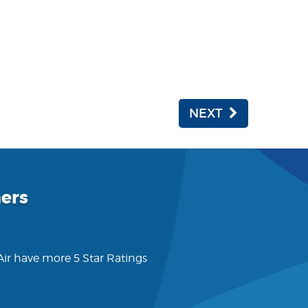
NEXT
ers
 Air have more 5 Star Ratings