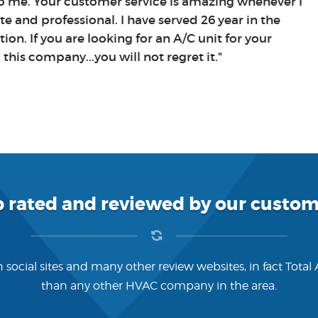
 to me. Your customer service is amazing whenever I
ite and professional. I have served 26 year in the
ion. If you are looking for an A/C unit for your
his company...you will not regret it."
p rated and reviewed by our custom
 social sites and many other review websites, in fact Total
than any other HVAC company in the area.