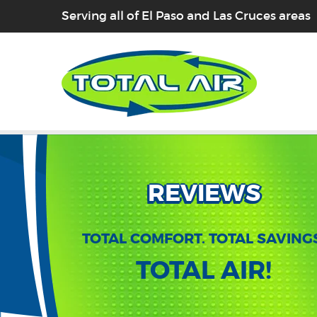
Serving all of El Paso and Las Cruces areas
REVIEWS
TOTAL COMFORT. TOTAL SAVING
TOTAL AIR!