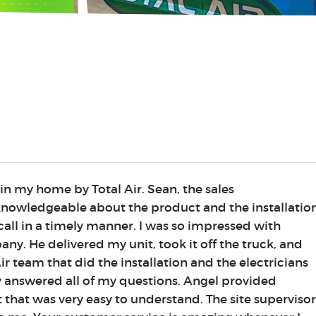
 in my home by Total Air. Sean, the sales
 knowledgeable about the product and the installation
all in a timely manner. I was so impressed with
ny. He delivered my unit, took it off the truck, and
r team that did the installation and the electricians
y answered all of my questions. Angel provided
t that was very easy to understand. The site supervisor