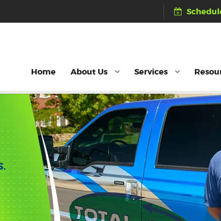
Schedule
Home
About Us
Services
Resou
S.