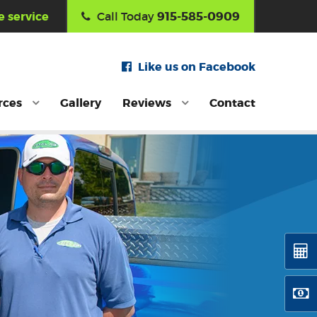
915-585-0909
 service
Call Today
Like us on Facebook
rces
Gallery
Reviews
Contact