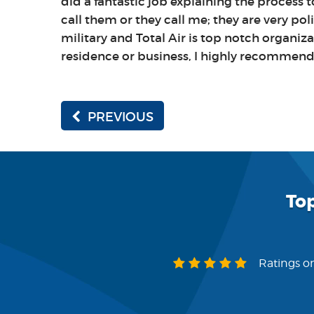
did a fantastic job explaining the process
call them or they call me; they are very pol
military and Total Air is top notch organizat
residence or business, I highly recommend t
PREVIOUS
To
Ratings on