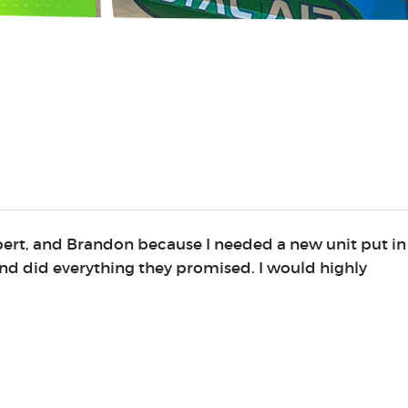
lbert, and Brandon because I needed a new unit put in
nd did everything they promised. I would highly