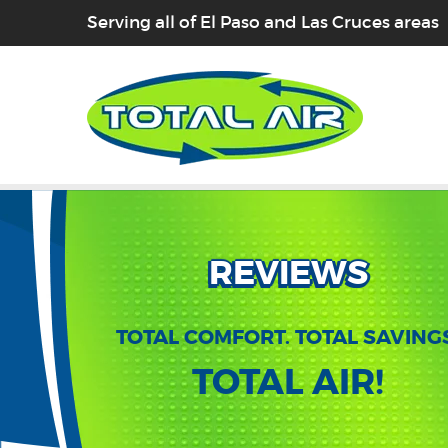
Serving all of El Paso and Las Cruces areas
REVIEWS
TOTAL COMFORT. TOTAL SAVING
TOTAL AIR!