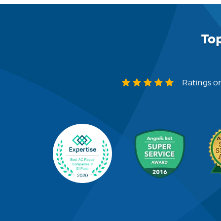
To
Ratings on