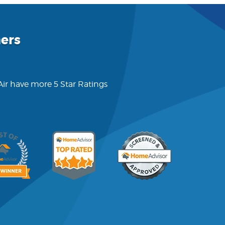
ers
 Air have more 5 Star Ratings