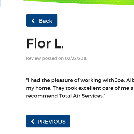
Back
Flor L.
Review posted on 02/22/2018.
"I had the pleasure of working with Joe, A
my home. They took excellent care of me a
recommend Total Air Services."
PREVIOUS