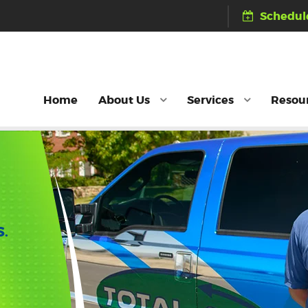
Schedule
Home
About Us
Services
Resou
S.