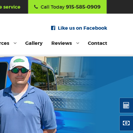
915-585-0909
 service
Call Today
Like us on Facebook
rces
Gallery
Reviews
Contact