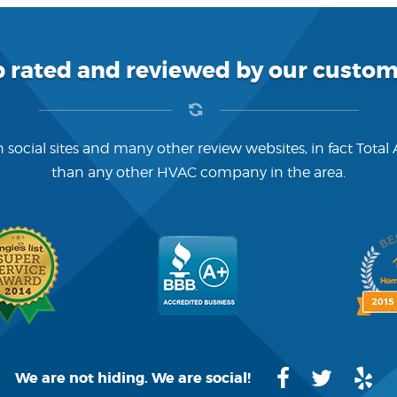
p rated and reviewed by our custom
 social sites and many other review websites, in fact Total
than any other HVAC company in the area.
We are not hiding. We are social!