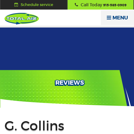
Schedule service
Call Today
915-585-0909
MENU
REVIEWS
Back
G. Collins