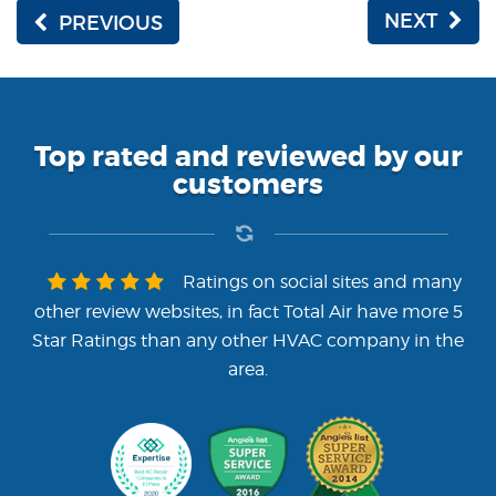
NEXT
PREVIOUS
Top rated and reviewed by our
customers
Ratings on social sites and many
other review websites, in fact Total Air have more 5
Star Ratings than any other HVAC company in the
area.