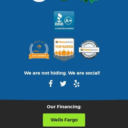
We are not hiding. We are social!
Our Financing:
Wells Fargo