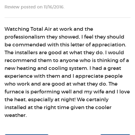
Review posted on 11/16/2016.
Watching Total Air at work and the
professionalism they showed, I feel they should
be commended with this letter of appreciation.
The installers are good at what they do. I would
recommend them to anyone who is thinking of a
new heating and cooling system. I had a great
experience with them and I appreciate people
who work and are good at what they do. The
furnace is performing well and my wife and I love
the heat, especially at night! We certainly
installed at the right time given the cooler
weather.