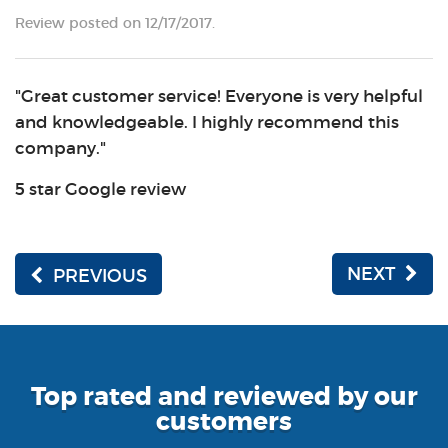
Review posted on 12/17/2017.
"Great customer service! Everyone is very helpful
and knowledgeable. I highly recommend this
company."
5 star Google review
NEXT
PREVIOUS
Top rated and reviewed by our
customers