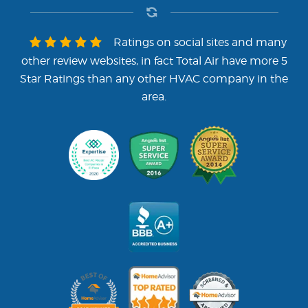
Ratings on social sites and many
other review websites, in fact Total Air have more 5
Star Ratings than any other HVAC company in the
area.