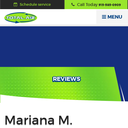
Schedule service
Call Today
915-585-0909
MENU
REVIEWS
Back
Mariana M.