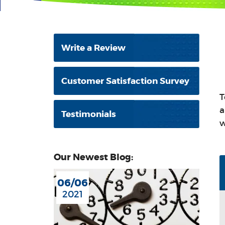
Write a Review
Customer Satisfaction Survey
T
a
Testimonials
w
Our Newest Blog:
06/06
2021