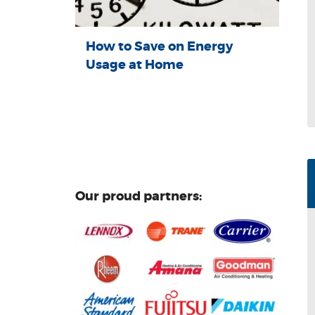
How to Save on Energy
Usage at Home
Our proud partners: