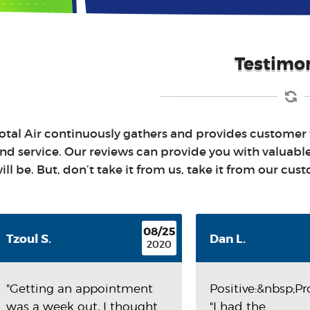
Testimon
otal Air continuously gathers and provides customer
nd service. Our reviews can provide you with valuabl
ill be. But, don’t take it from us, take it from our cus
08/25
Tzoul S.
Dan L.
2020
"Getting an appointment
Positive:&nbsp;P
was a week out, I thought
"I had the...