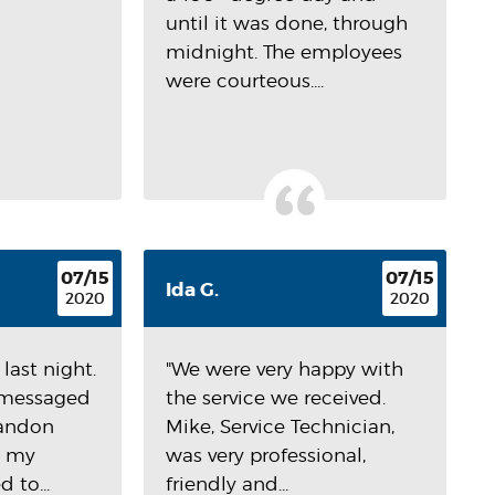
until it was done, through
midnight. The employees
were courteous....
07/15
07/15
Ida G.
2020
2020
last night.
"We were very happy with
I messaged
the service we received.
randon
Mike, Service Technician,
d my
was very professional,
 to...
friendly and...