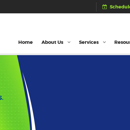
Schedule
Home
About Us
Services
Resou
S.