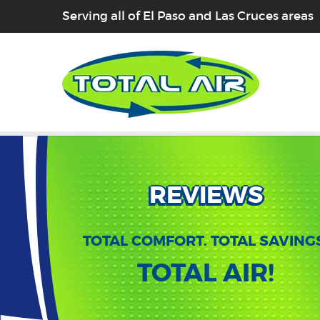
Serving all of El Paso and Las Cruces areas
REVIEWS
TOTAL COMFORT. TOTAL SAVING
TOTAL AIR!