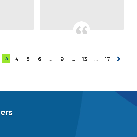
3
4
5
6
…
9
…
13
…
17
ers