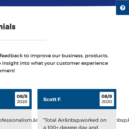
ials
 feedback to improve our business, products,
e insight into what your customer experience
tomers!
08/8
08/8
Scott F.
2020
2020
rofessionalism,&nbsp;Punctuality,&nbsp;Quality,&nbsp
"Total Air&nbsp;worked on
a 100+ degree day and