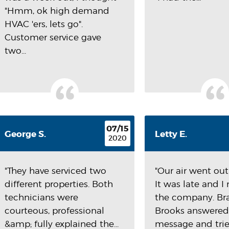
"Hmm, ok high demand
HVAC 'ers, lets go".
Customer service gave
two...
07/15
George S.
Letty E.
2020
"They have serviced two
"Our air went out 
different properties. Both
It was late and 
technicians were
the company. B
courteous, professional
Brooks answere
&amp; fully explained the...
message and tried