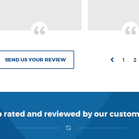
SEND US YOUR REVIEW
1
2
p rated and reviewed by our custom