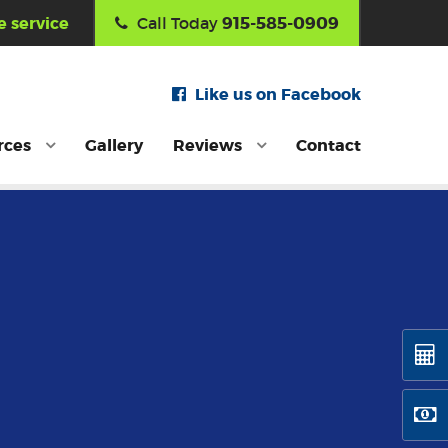
915-585-0909
 service
Call Today
Like us on Facebook
rces
Gallery
Reviews
Contact