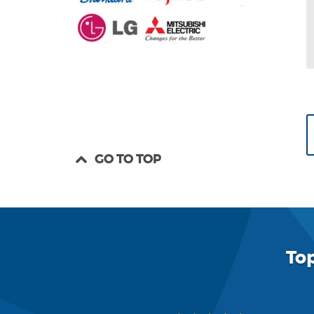
GO TO TOP
To