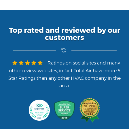
Top rated and reviewed by our
customers
Ratings on social sites and many
other review websites, in fact Total Air have more 5
Star Ratings than any other HVAC company in the
area.