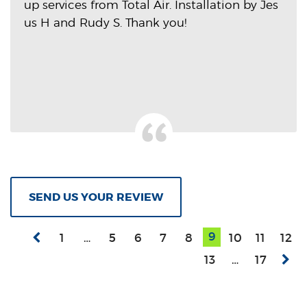
up services from Total Air. Installation by Jes
us H and Rudy S. Thank you!
SEND US YOUR REVIEW
9
1
…
5
6
7
8
10
11
12
13
…
17