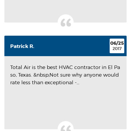
06/25
Patrick R.
2017
Total Air is the best HVAC contractor in El Pa
so, Texas. &nbsp;Not sure why anyone would
rate less than exceptional -...