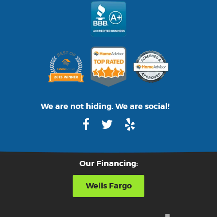
We are not hiding. We are social!
Our Financing:
Wells Fargo