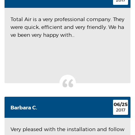
2017
Total Air is a very professional company. They
were quick, efficient and very friendly. We ha
ve been very happy with...
06/25
Barbara C.
2017
Very pleased with the installation and follow