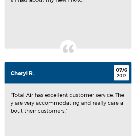
s I had about my new HVAC...
07/6
Cheryl R.
2017
"Total Air has excellent customer service. The
y are very accommodating and really care a
bout their customers."