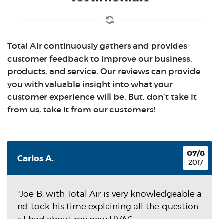
Total Air continuously gathers and provides
customer feedback to improve our business,
products, and service. Our reviews can provide
you with valuable insight into what your
customer experience will be. But, don’t take it
from us, take it from our customers!
07/8
Carlos A.
2017
"Joe B. with Total Air is very knowledgeable a
nd took his time explaining all the question