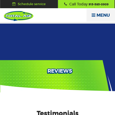
Schedule service
Call Today
915-585-0909
MENU
REVIEWS
Testimonials