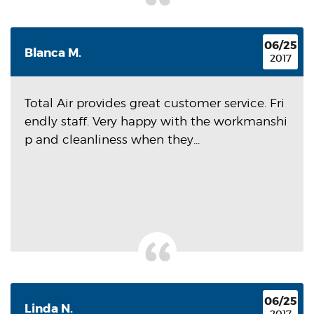
06/25
Blanca M.
2017
Total Air provides great customer service. Fri
endly staff. Very happy with the workmanshi
p and cleanliness when they...
06/25
Linda N.