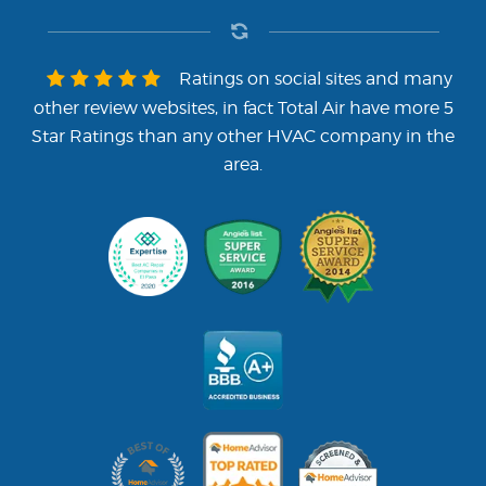
Ratings on social sites and many
other review websites, in fact Total Air have more 5
Star Ratings than any other HVAC company in the
area.