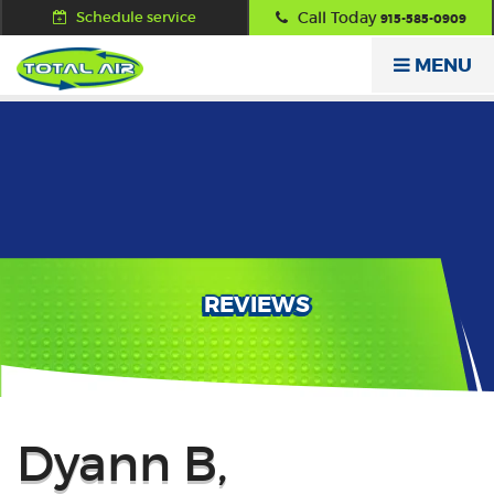
Schedule service
Call Today
915-585-0909
MENU
REVIEWS
Back
Dyann B,