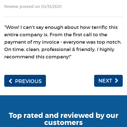
Review posted on 03/13/2021.
"Wow! I can't say enough about how terrific this
entire company is. From the first call to the
payment of my invoice - everyone was top notch.
On time, clean, professional & friendly. I highly
recommend this company!"
NEXT
PREVIOUS
Top rated and reviewed by our
customers