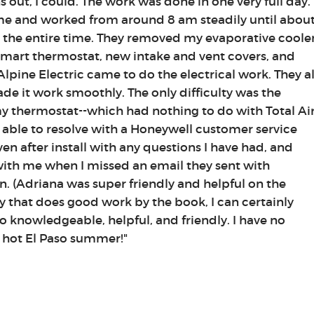
rns out, I could. The work was done in one very full day.
ime and worked from around 8 am steadily until abou
the entire time. They removed my evaporative coole
 smart thermostat, new intake and vent covers, and
Alpine Electric came to do the electrical work. They al
e it work smoothly. The only difficulty was the
y thermostat--which had nothing to do with Total Air
 able to resolve with a Honeywell customer service
en after install with any questions I have had, and
with me when I missed an email they sent with
n. (Adriana was super friendly and helpful on the
 that does good work by the book, I can certainly
 knowledgeable, helpful, and friendly. I have no
a hot El Paso summer!"