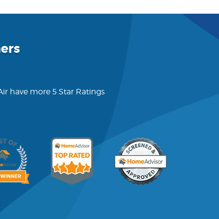
ers
 Air have more 5 Star Ratings