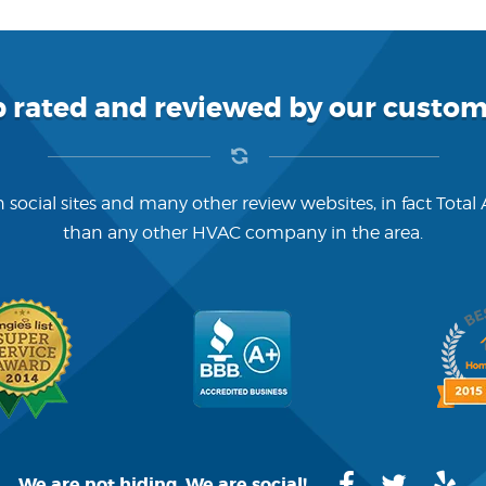
p rated and reviewed by our custom
 social sites and many other review websites, in fact Total
than any other HVAC company in the area.
We are not hiding. We are social!