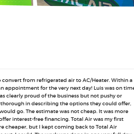
o convert from refrigerated air to AC/Heater. Within a
n appointment for the very next day! Luis was on tim
as clearly proud of the business but not pushy or
 thorough in describing the options they could offer,
would go. The estimate was not cheap. It was more
ffer interest-free financing. Total Air was my first
e cheaper, but I kept coming back to Total Air