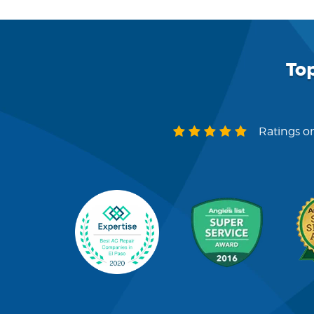
To
Ratings on