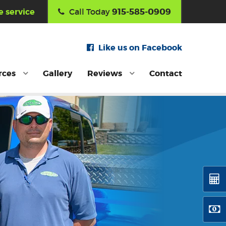
915-585-0909
 service
Call Today
Like us on Facebook
rces
Gallery
Reviews
Contact