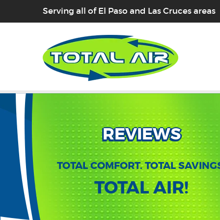
Serving all of El Paso and Las Cruces areas
REVIEWS
TOTAL COMFORT. TOTAL SAVING
TOTAL AIR!