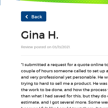
Back
Gina H.
Review posted on 03/13/2021.
"I submitted a request for a quote online t
couple of hours someone called to set up a
and very professional yet personable. He w
trying to hard to sell me a product. He was
the work to be done, and how the process 
than what I had saved for this, but they do o
estimate, and I got several more. Some wer