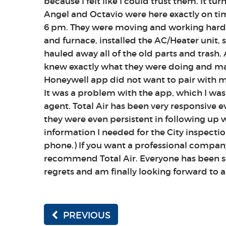
because I felt like I could trust them. It tu
Angel and Octavio were here exactly on t
6 pm. They were moving and working hard 
and furnace, installed the AC/Heater unit,
hauled away all of the old parts and trash. 
knew exactly what they were doing and mad
Honeywell app did not want to pair with m
It was a problem with the app, which I was
agent. Total Air has been very responsive ev
they were even persistent in following up 
information I needed for the City inspectio
phone.) If you want a professional company
recommend Total Air. Everyone has been so
regrets and am finally looking forward to 
PREVIOUS