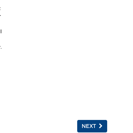
t
r
l
.
NEXT