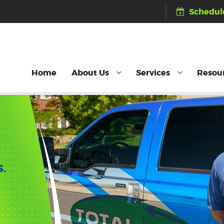
Schedule
Home
About Us
Services
Resou
S.